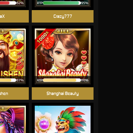
82%
RTP
95%
aX
Crazy777
87%
RTP
88%
ishen
Shanghai Beauty