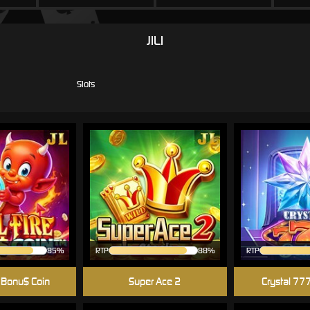
JILI
Slots
85%
RTP
88%
RTP
e Bonu$ Coin
Super Ace 2
Crystal 7