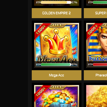
RTP
87%
RTP
GOLDEN EMPIRE 2
SUPER
RTP
97%
RTP
Mega Ace
Pharaoh