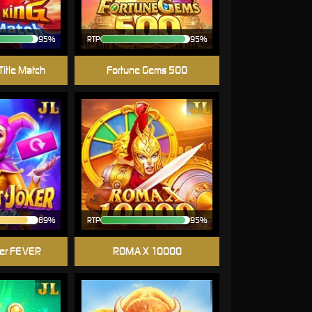
95%
RTP
95%
Title Match
Fortune Gems 500
89%
RTP
95%
ker FEVER
ROMA X 10000