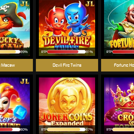
89%
RTP
81%
RTP
y Macaw
Devil Fire Twins
Fortune H
80%
RTP
87%
RTP