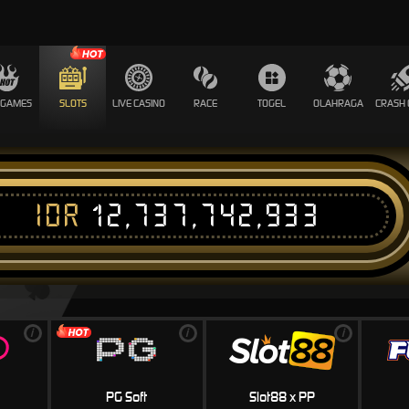
 GAMES
SLOTS
LIVE CASINO
RACE
TOGEL
OLAHRAGA
CRASH
IDR
12,737,760,888
i
i
i
a
PG Soft
Slot88 x PP