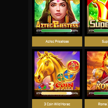
RTP
98%
RTP
Aztec Priestess
Sup
RTP
84%
RTP
3 Coin Wild Horse
Roma 