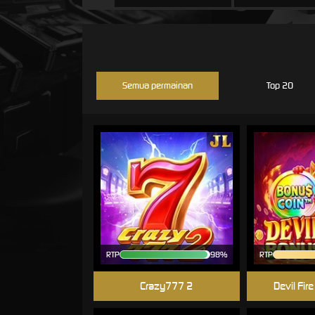
Semua permainan
Top 20
RTP
98%
RTP
Crazy777 2
Devil Fir