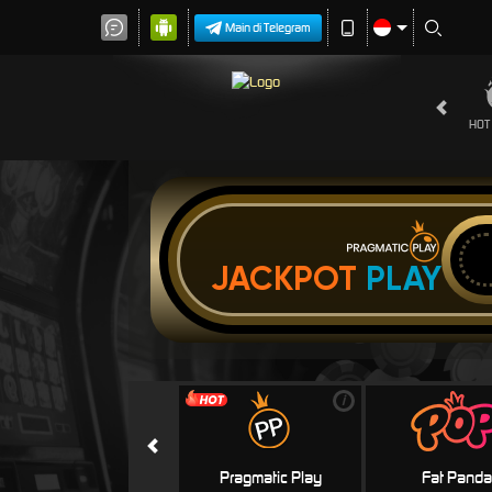
Main di Telegram
HOT
JACKPOT
PLAY
i
Pragmatic Play
Fat Pand