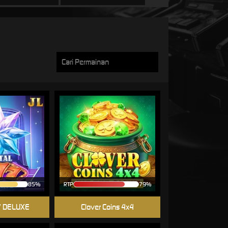
IDR
892,500.00
Starlight Princess™ 1000
kirr****1
IDR
878,400.00
Starlight Princess™ 1000
h***r
IDR
868,920.00
Gates of Olympus 1000
sigi****1
IDR
827,520.00
Gates of Olympus 1000
inda****3
IDR
800,400.00
Starlight Princess™ 1000
ce****3
85%
RTP
79%
IDR
775,500.00
Gates of Olympus 1000
77 DELUXE
Clover Coins 4x4
kirr****1
IDR
730,100.00