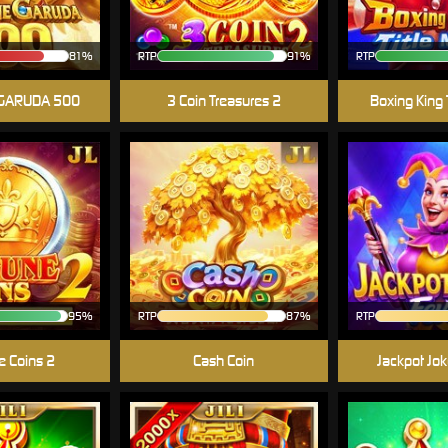
81%
RTP
91%
RTP
GARUDA 500
3 Coin Treasures 2
Boxing King 
95%
RTP
87%
RTP
e Coins 2
Cash Coin
Jackpot Jo