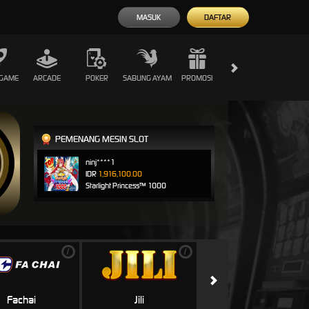
MASUK
DAFTAR
 GAME
ARCADE
POKER
SABUNG AYAM
PROMOSI
PEMENANG MESIN SLOT
ninj****1
IDR
1,916,100.00
Starlight Princess™ 1000
sil****e
IDR
1,295,950.00
Starlight Princess™ 1000
i
i
i
ninj****1
IDR
1,063,500.00
No Limit City
Starlight Princess™ 1000
Fachai
Jili
ninj****1