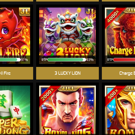
91%
RTP
93%
RTP
il Fire
3 LUCKY LION
Charge 