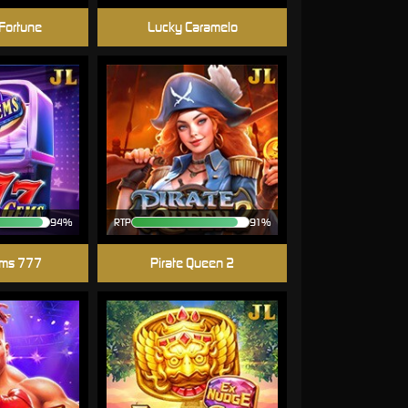
 Fortune
Lucky Caramelo
94%
RTP
91%
ems 777
Pirate Queen 2