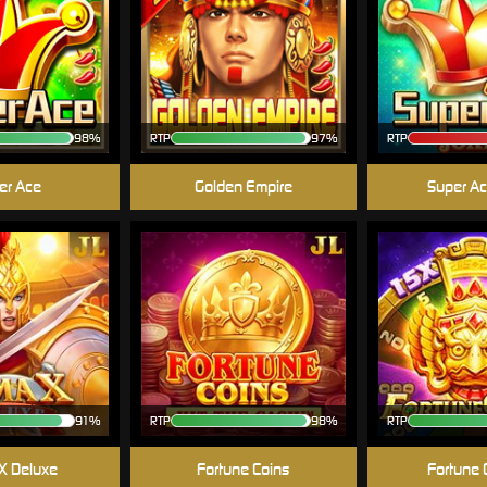
98%
RTP
97%
RTP
er Ace
Golden Empire
Super Ac
91%
RTP
98%
RTP
X Deluxe
Fortune Coins
Fortune