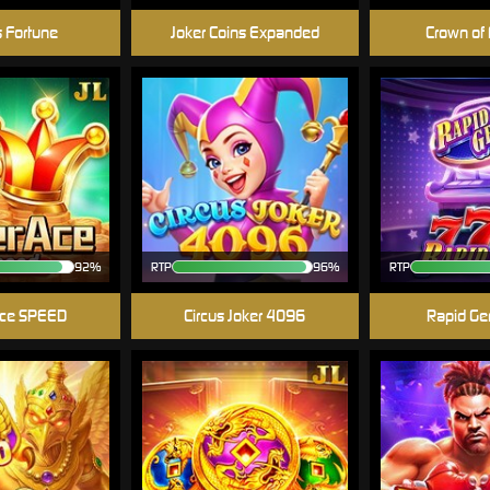
s Fortune
Joker Coins Expanded
Crown of
92%
RTP
96%
RTP
Ace SPEED
Circus Joker 4096
Rapid G