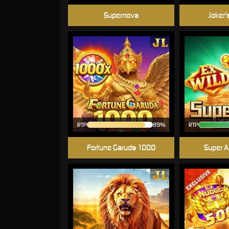
Supernova
Joker'
RTP
89%
RTP
Fortune Garuda 1000
Super 