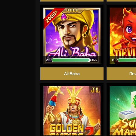
RTP
96%
RTP
Ali Baba
Dev