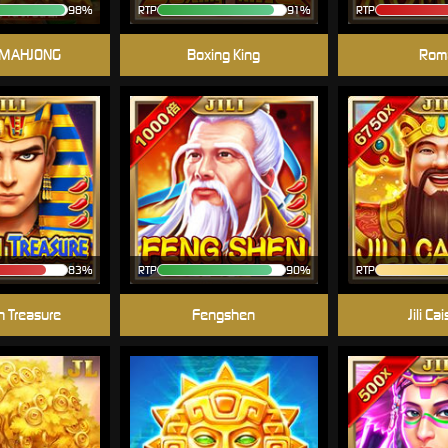
98%
RTP
91%
RTP
 MAHJONG
Boxing King
Rom
83%
RTP
90%
RTP
 Treasure
Fengshen
Jili Ca