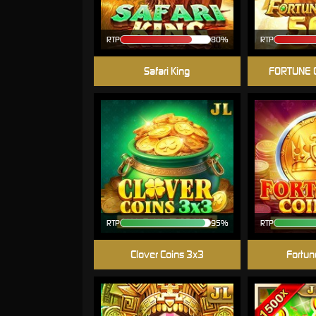
RTP
80%
RTP
Safari King
FORTUNE 
RTP
95%
RTP
Clover Coins 3x3
Fortun