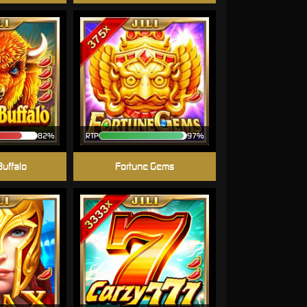
82%
RTP
97%
Buffalo
Fortune Gems