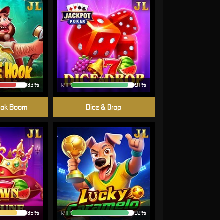
Gates of Olympus™
83%
RTP
91%
ook Boom
Dice & Drop
85%
RTP
92%