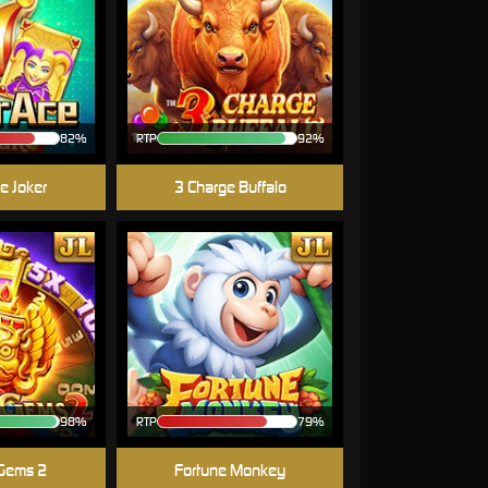
82%
RTP
92%
e Joker
3 Charge Buffalo
98%
RTP
79%
 Gems 2
Fortune Monkey