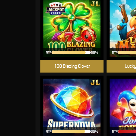
RTP
88%
RTP
100 Blazing Clover
Luck
RTP
86%
RTP